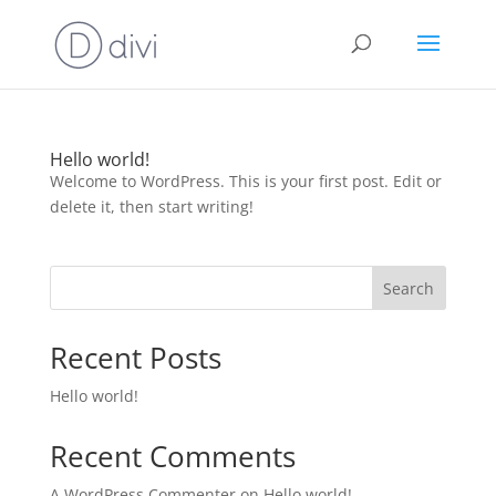
Hello world!
Welcome to WordPress. This is your first post. Edit or
delete it, then start writing!
Search
Recent Posts
Hello world!
Recent Comments
A WordPress Commenter
on
Hello world!