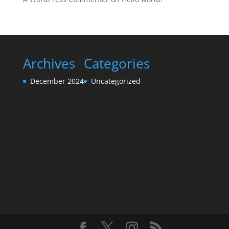
Archives
Categories
December 2024
Uncategorized